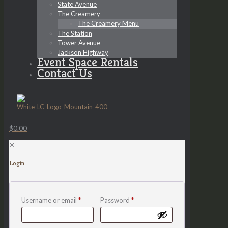
State Avenue
The Creamery
The Creamery Menu
The Station
Tower Avenue
Jackson Highway
Event Space Rentals
Contact Us
$0.00
✕
Login
Username or email
*
Password
*