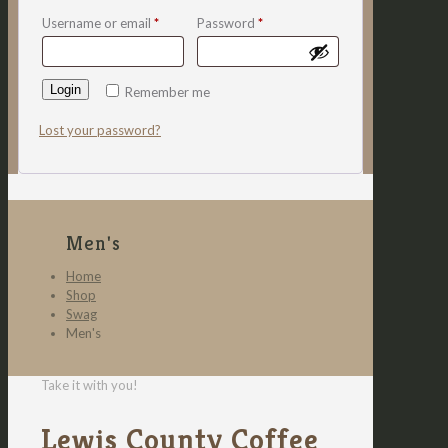
Username or email
*
Password
*
Login
Remember me
Lost your password?
Men's
Home
Shop
Swag
Men's
Take it with you!
Lewis County Coffee