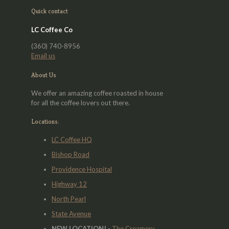
may
Quick contact
be
chosen
LC Coffee Co
on
the
(360) 740-8956
product
Email us
page
About Us
We offer an amazing coffee roasted in house
for all the coffee lovers out there.
Locations:
LC Coffee HQ
Bishop Road
Providence Hospital
Highway 12
North Pearl
State Avenue
NEW LOCATION!
-
The Creamery