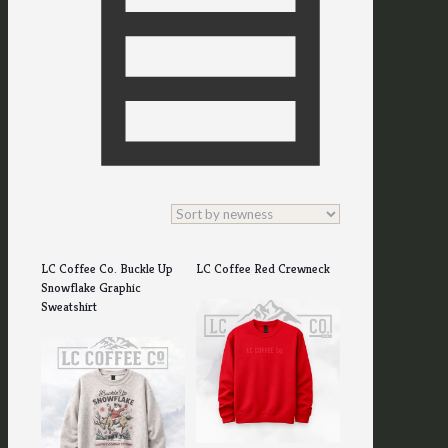
LC Coffee Co. Buckle Up
LC Coffee Red Crewneck
Snowflake Graphic
Sweatshirt