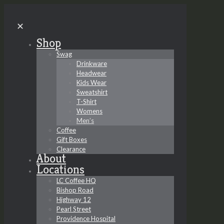
✕
Shop
Swag
Drinkware
Headwear
Kids Wear
Sweatshirt
T-Shirt
Womens
Men’s
Coffee
Gift Boxes
Clearance
About
Locations
LC Coffee HQ
Bishop Road
Highway 12
Pearl Street
Providence Hospital