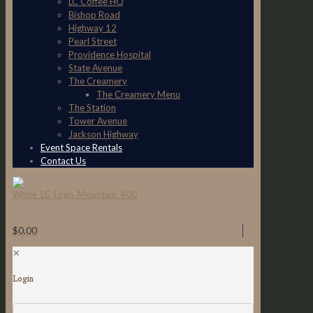
LC Coffee HQ
Bishop Road
Highway 12
Pearl Street
Providence Hospital
State Avenue
The Creamery
The Creamery Menu
The Station
Tower Avenue
Jackson Highway
Event Space Rentals
Contact Us
$0.00
✕
Login