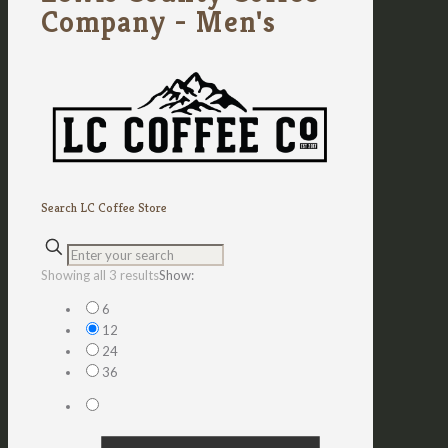
Company - Men's
Search LC Coffee Store
Sorted
Showing all 3 results
Show:
by
6
latest
12
24
36