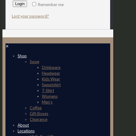
Login
Remember me
Lost your password?
✕
Shop
Swag
Drinkware
Headwear
Kids Wear
Sweatshirt
T-Shirt
Womens
Men’s
Coffee
Gift Boxes
Clearance
About
Locations