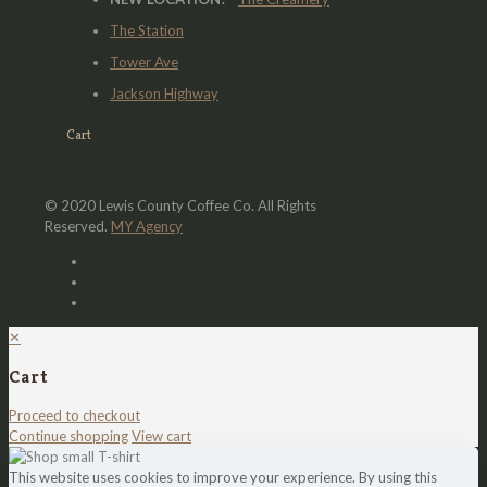
The Station
Tower Ave
Jackson Highway
Cart
© 2020 Lewis County Coffee Co. All Rights
Reserved.
MY Agency
✕
Cart
Proceed to checkout
Continue shopping
View cart
This website uses cookies to improve your experience. By using this