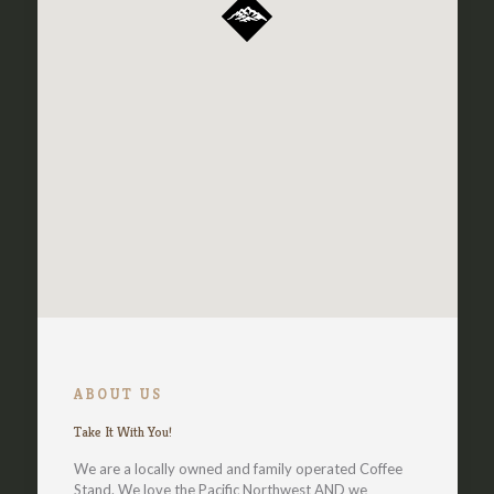
ABOUT US
Take It With You!
We are a locally owned and family operated Coffee
Stand. We love the Pacific Northwest AND we