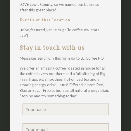
LOVE Lewis County, so we named our business
after this great place!
Events at this location
[tribe_featured_venue slug="lc-coffee-nw-state-
ave"]
Stay in touch with us
Messages sent from this form go to LC Coffee HQ
We offer an amazing coffee roasted in house for all
the coffee lovers out there and a full offering of Big
Train frappe's, smoothies, hot or iced tea and a
amazing energy drink, Lotus! Offered in both Red,
Blue or Sugar Free Lotus is an all natural energy elixir.
Stop by and try something today!