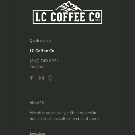
Quick contact
LC Coffee Co
(360) 740-8956
Email us
About Us
We offer an amazing coffee roasted in
house for all the coffee lovers out there.
Locations: