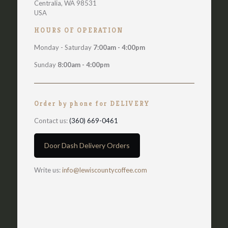
Centralia, WA 98531
USA
HOURS OF OPERATION
Monday - Saturday
7:00am - 4:00pm
Sunday
8:00am - 4:00pm
Order by phone for DELIVERY
Contact us:
(360) 669-0461
Door Dash Delivery Orders
Write us:
info@lewiscountycoffee.com