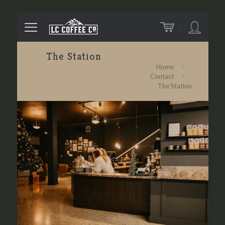
The Station
Home
Contact
The Station