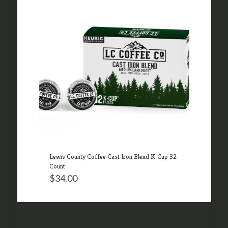
Lewis County Coffee Cast Iron Blend K-Cup 32
Count
$
34.00