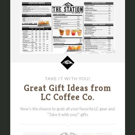
TAKE IT WITH YOU!
Great Gift Ideas from
LC Coffee Co.
Now’s the chance to grab all your favorite LC gear and
"Take it with you!" gifts