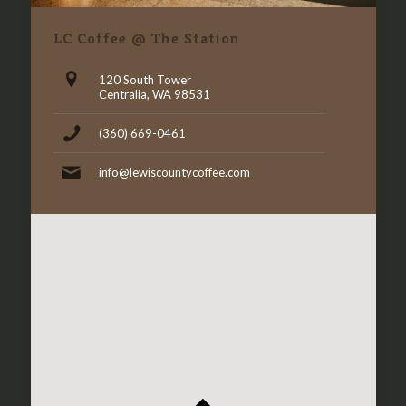
LC Coffee @ The Station
120 South Tower
Centralia, WA 98531
(360) 669-0461
info@lewiscountycoffee.com