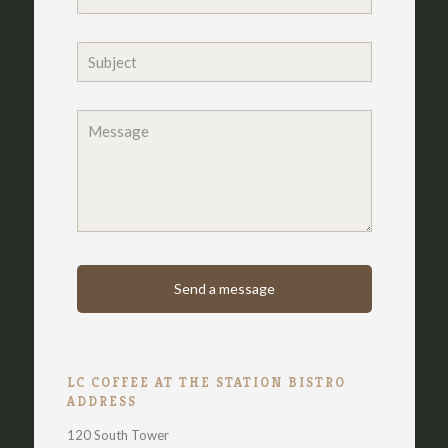
LC COFFEE AT THE STATION BISTRO
ADDRESS
120 South Tower