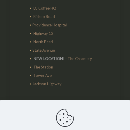
LC Coffee HQ
Bishop Road
Providence Hospital
Highway 12
North Pearl
State Avenue
NEW LOCATION!
-
The Creamery
The Station
Tower Ave
Jackson Highway
Cart
No products in the cart.