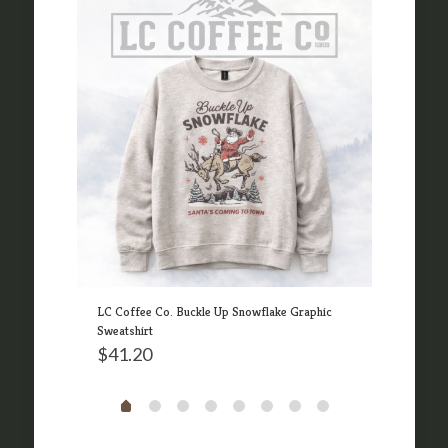
n 326
LC Coffee Co. Buckle Up Snowflake Graphic
LC Co
Sweatshirt
$
41
$
41.20