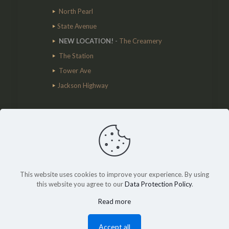
North Pearl
State Avenue
NEW LOCATION!
-
The Creamery
The Station
Tower Ave
Jackson Highway
Cart
This website uses cookies to improve your experience. By using
© 2020 Lewis County Coffee Co. All Rights
this website you agree to our
Data Protection Policy
.
Reserved.
MY Agency
Read more
Accept all