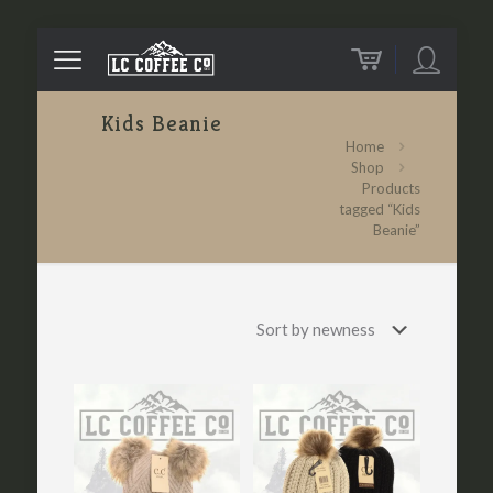
Kids Beanie
Home
Shop
Products
tagged “Kids
Beanie”