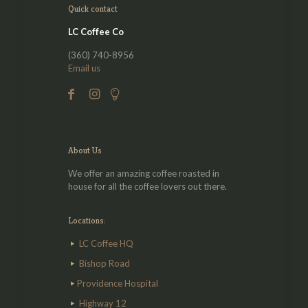
Quick contact
LC Coffee Co
(360) 740-8956
Email us
About Us
We offer an amazing coffee roasted in
house for all the coffee lovers out there.
Locations:
LC Coffee HQ
Bishop Road
Providence Hospital
Highway 12