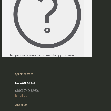
No products were found matching your selection.
Quick contact
LC Coffee Co
(360) 740-8956
Email us
About Us