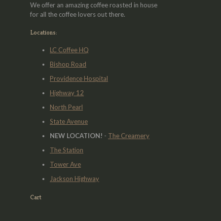
We offer an amazing coffee roasted in house
for all the coffee lovers out there.
Locations:
LC Coffee HQ
Bishop Road
Providence Hospital
Highway 12
North Pearl
State Avenue
NEW LOCATION!
-
The Creamery
The Station
Tower Ave
Jackson Highway
Cart