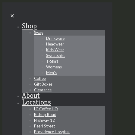
✕
Shop
Swag
Drinkware
Headwear
Kids Wear
Sweatshirt
T-Shirt
Womens
Men’s
Coffee
Gift Boxes
Clearance
About
Locations
LC Coffee HQ
Bishop Road
Highway 12
Pearl Street
Providence Hospital