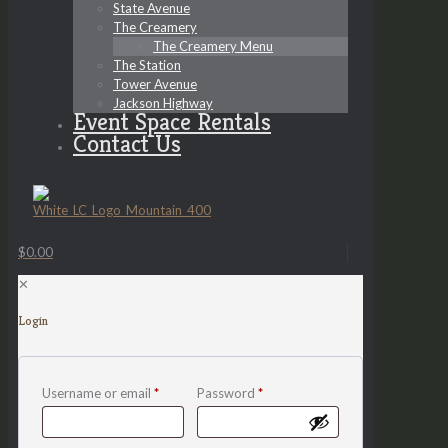
State Avenue
The Creamery
The Creamery Menu
The Station
Tower Avenue
Jackson Highway
Event Space Rentals
Contact Us
$0.00
✕
Login
Username or email
*
Password
*