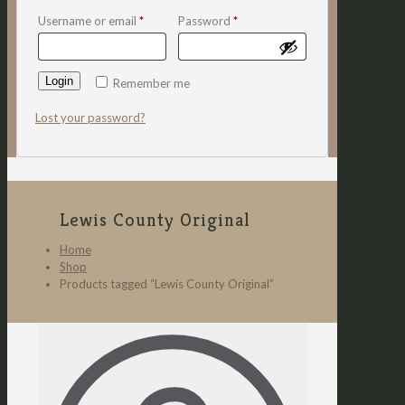
Username or email
*
Password
*
Login
Remember me
Lost your password?
Lewis County Original
Home
Shop
Products tagged “Lewis County Original”