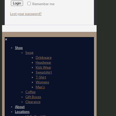
Login
Remember me
Lost your password?
✕
Shop
Swag
Drinkware
Headwear
Kids Wear
Sweatshirt
T-Shirt
Womens
Men’s
Coffee
Gift Boxes
Clearance
About
Locations