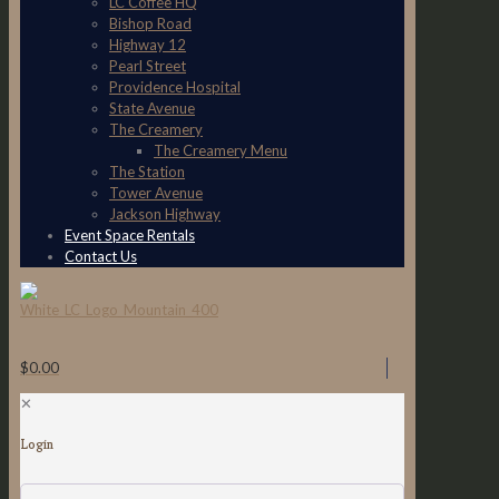
LC Coffee HQ
Bishop Road
Highway 12
Pearl Street
Providence Hospital
State Avenue
The Creamery
The Creamery Menu
The Station
Tower Avenue
Jackson Highway
Event Space Rentals
Contact Us
$0.00
✕
Login