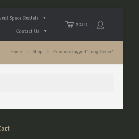
vent Space Rentals
$0.00
Contact Us
Home
Shop
Products tagged “Long Sleeve”
Cart