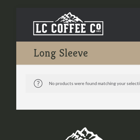
Long Sleeve
No products were found matching your selecti