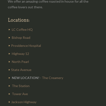
We offer an amazing coffee roasted in house for all the
coffee lovers out there.
Locations:
LC Coffee HQ
Bishop Road
Providence Hospital
Highway 12
North Pearl
State Avenue
NEW LOCATION!
-
The Creamery
The Station
Tower Ave
Jackson Highway