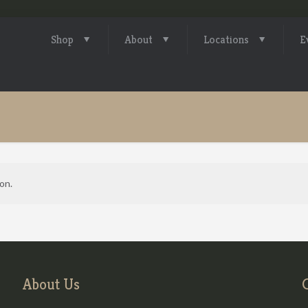
Shop
About
Locations
E
on.
About Us