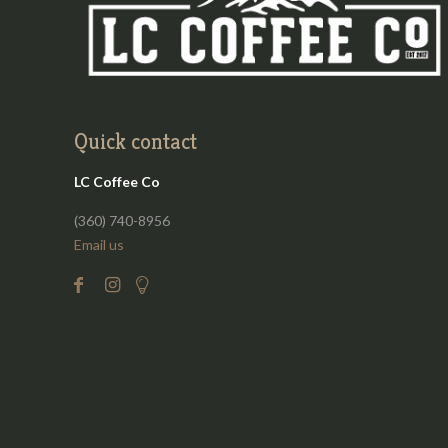
Quick contact
LC Coffee Co
(360) 740-8956
Email us