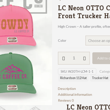
LC Neon OTTO C
Front Trucker H
High Crown – A taller profile, oft
Color
LC
Add to c
Neon
OTTO
Catego
SKU:
W20TH-LCM-1-1
Foam
Front
Richardson 112 Hat
Trucker Hat
Trucker
Description
Hat
Additional information
quantity
Reviews
0
LC Neon OTT