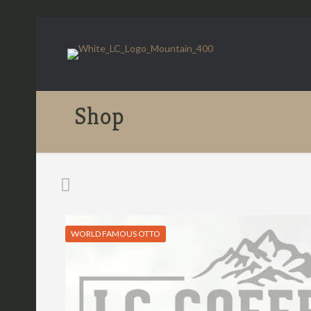
Shop
WORLD FAMOUS OTTO