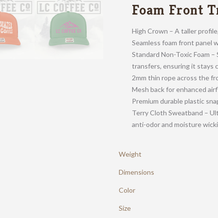
Foam Front T
High Crown – A taller profil
Seamless foam front panel wi
Standard Non-Toxic Foam – S
transfers, ensuring it stays 
2mm thin rope across the fr
Mesh back for enhanced air
Premium durable plastic snap
Terry Cloth Sweatband – Ult
anti-odor and moisture wick
Weight
Dimensions
Color
Size