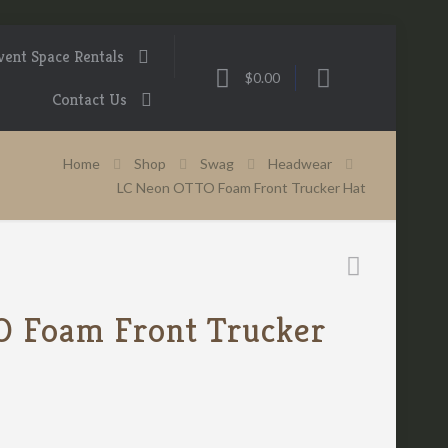
vent Space Rentals
$0.00
Contact Us
Home
Shop
Swag
Headwear
LC Neon OTTO Foam Front Trucker Hat
 Foam Front Trucker