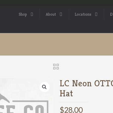
Shop
About
Locations
E
LC Neon OTTO
Hat
$
28.00