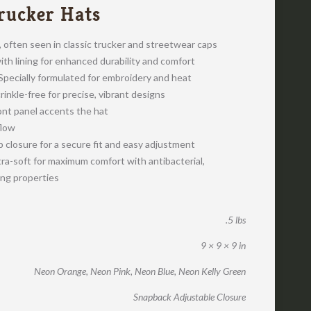
rucker Hats
e, often seen in classic trucker and streetwear caps
th lining for enhanced durability and comfort
pecially formulated for embroidery and heat
crinkle-free for precise, vibrant designs
ont panel accents the hat
flow
 closure for a secure fit and easy adjustment
ra-soft for maximum comfort with antibacterial,
ing properties
.5 lbs
9 × 9 × 9 in
Neon Orange, Neon Pink, Neon Blue, Neon Kelly Green
Snapback Adjustable Closure