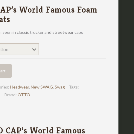
AP’s World Famous Foam
ats
en seen in classic trucker and streetwear caps
art
ries:
Headwear
,
New SWAG
,
Swag
Tags:
Brand:
OTTO
O CAP’s World Famous