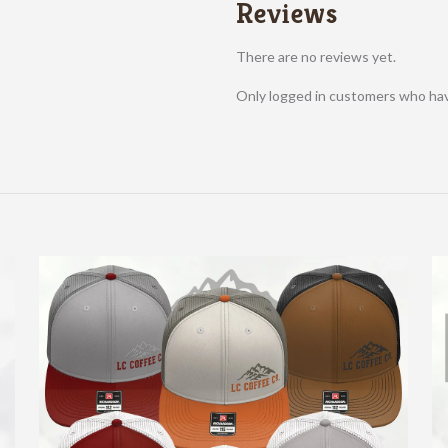
Reviews
There are no reviews yet.
Only logged in customers who hav
About Us
We offer an amazing coffee roasted in house for all the
coffee lovers out there.
Locations:
LC Coffee HQ
Bishop Road
Providence Hospital