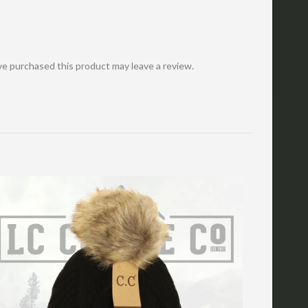
e purchased this product may leave a review.
Cart