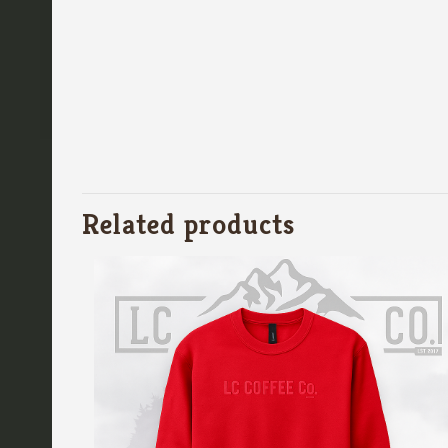
Related products
Quick contact
LC Coffee Co
(360) 740-8956
Email us