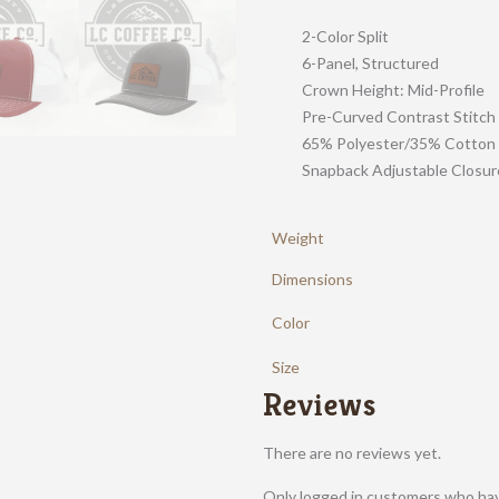
2-Color Split
6-Panel, Structured
Crown Height: Mid-Profile
Pre-Curved Contrast Stitch
65% Polyester/35% Cotton
Snapback Adjustable Closur
Weight
Dimensions
Color
Size
Reviews
There are no reviews yet.
Only logged in customers who hav