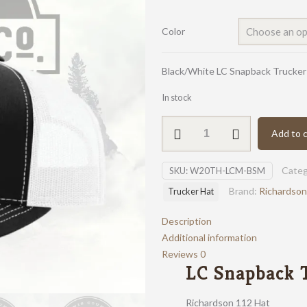
Color
Black/White LC Snapback Trucker
In stock
LC
Add to c
Snapback
Trucker
Categ
SKU:
W20TH-LCM-BSM
Hat
quantity
Brand:
Richardson
Trucker Hat
Description
Additional information
Reviews
0
LC Snapback 
Richardson 112 Hat