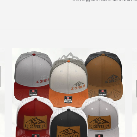
About Us
We offer an amazing coffee roasted in house for all the
coffee lovers out there.
Locations:
LC Coffee HQ
Bishop Road
Providence Hospital
Highway 12
North Pearl
State Avenue