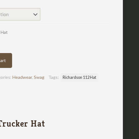
 Hat
art
ories:
Headwear
,
Swag
Tags:
Richardson 112 Hat
Trucker Hat