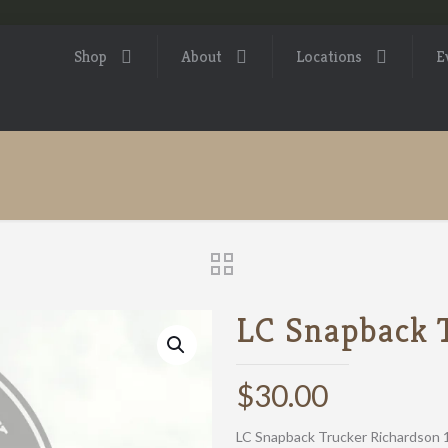
Shop
About
Locations
E
LC Snapback 
$
30.00
LC Snapback Trucker Richardson 