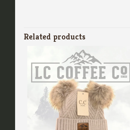
Related products
Quick contact
LC Coffee Co
(360) 740-8956
Email us