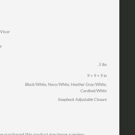
 Visor
e
.5 lbs
9 × 9 × 9 in
Black/White, Navy/White, Heather Gray/White,
Cardinal/White
Snapback Adjustable Closure
e purchased this product may leave a review.