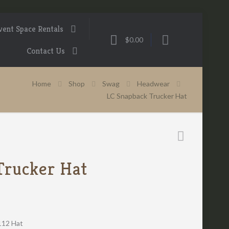
vent Space Rentals
$0.00
Contact Us
Home
Shop
Swag
Headwear
LC Snapback Trucker Hat
Trucker Hat
112 Hat