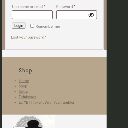
Username or email
*
Password
*
Login
Remember me
Lost your password?
Shop
Home
Shop
Swag
Drinkware
LC YETI Take it With You Tumbler