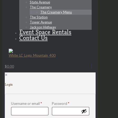
State Avenue
The Creamery
The Creamery Menu
The Station
Tower Avenue
Jackson Highway
Event Space Rentals
Contact Us
$0.00
✕
Login
Username or email
*
Password
*