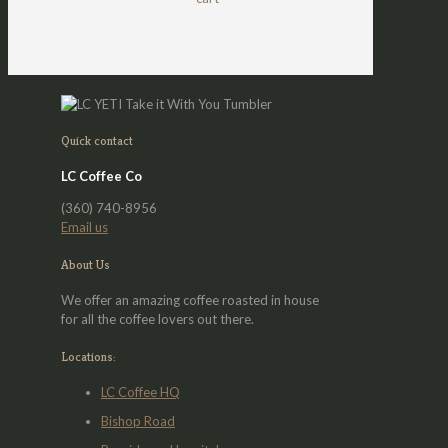
be
chosen
on
the
product
page
Quick contact
LC Coffee Co
(360) 740-8956
Email us
About Us
We offer an amazing coffee roasted in house
for all the coffee lovers out there.
Locations:
LC Coffee HQ
Bishop Road