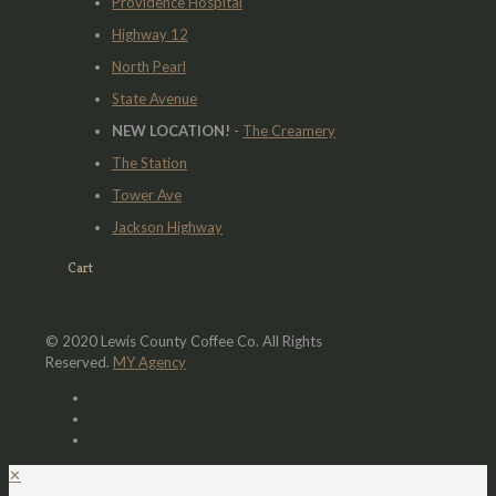
Providence Hospital
Highway 12
North Pearl
State Avenue
NEW LOCATION!
-
The Creamery
The Station
Tower Ave
Jackson Highway
Cart
© 2020 Lewis County Coffee Co. All Rights
Reserved.
MY Agency
✕