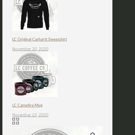
LC Original Carhartt Sweatshirt
November 20, 2020
LC Campfire Mug
November 23, 2020