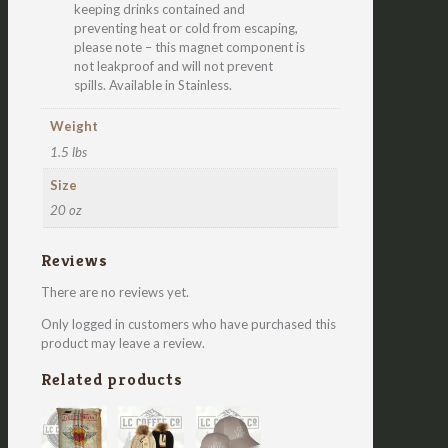
keeping drinks contained and
preventing heat or cold from escaping,
please note – this magnet component is
not leakproof and will not prevent
spills. Available in Stainless.
Weight
1.5 lbs
Size
20 oz
Reviews
There are no reviews yet.
Only logged in customers who have purchased this
product may leave a review.
Related products