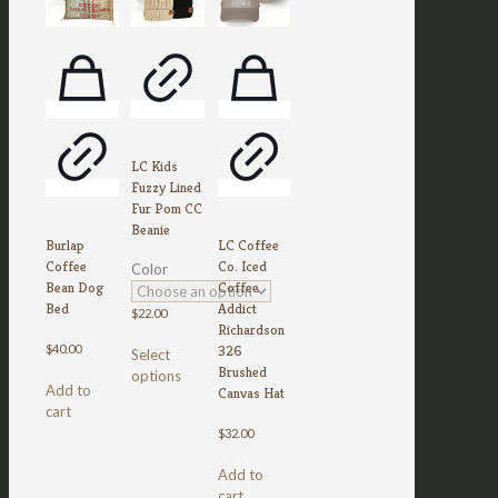
LC Kids
Fuzzy Lined
Fur Pom CC
Beanie
Burlap
LC Coffee
Coffee
Co. Iced
Color
Bean Dog
Coffee
Bed
Addict
$
22.00
Richardson
This
326
$
40.00
Select
product
Brushed
options
has
Add to
Canvas Hat
multiple
cart
variants.
$
32.00
The
options
Add to
may
cart