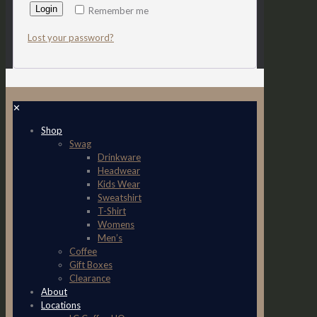
Login
Remember me
Lost your password?
✕
Shop
Swag
Drinkware
Headwear
Kids Wear
Sweatshirt
T-Shirt
Womens
Men’s
Coffee
Gift Boxes
Clearance
About
Locations