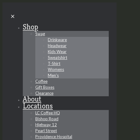
✕
Shop
Swag
Drinkware
Headwear
Kids Wear
Sweatshirt
T-Shirt
Womens
Men’s
Coffee
Gift Boxes
Clearance
About
Locations
LC Coffee HQ
Bishop Road
Highway 12
Pearl Street
Providence Hospital