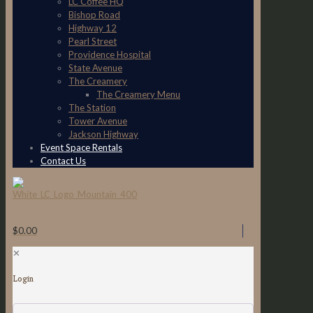
LC Coffee HQ
Bishop Road
Highway 12
Pearl Street
Providence Hospital
State Avenue
The Creamery
The Creamery Menu
The Station
Tower Avenue
Jackson Highway
Event Space Rentals
Contact Us
$0.00
✕
Login