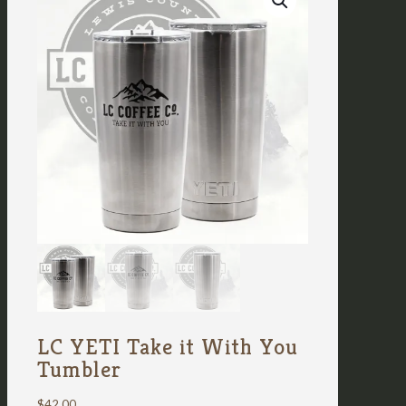
LC YETI Take it With You
Tumbler
$
42.00