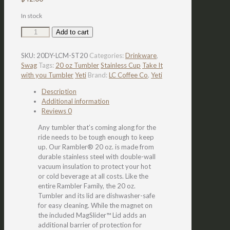
In stock
LC
Add to cart
YETI
Take
SKU:
20DY-LCM-ST20
Categories:
Drinkware
,
it
Swag
Tags:
20 oz Tumbler
Stainless Cup
Take It
With
with you Tumbler
Yeti
Brand:
LC Coffee Co
,
Yeti
You
Tumbler
Description
quantity
Additional information
Reviews
0
Any tumbler that’s coming along for the
ride needs to be tough enough to keep
up. Our Rambler® 20 oz. is made from
durable stainless steel with double-wall
vacuum insulation to protect your hot
or cold beverage at all costs. Like the
entire Rambler Family, the 20 oz.
Tumbler and its lid are dishwasher-safe
for easy cleaning. While the magnet on
the included MagSlider™ Lid adds an
additional barrier of protection for